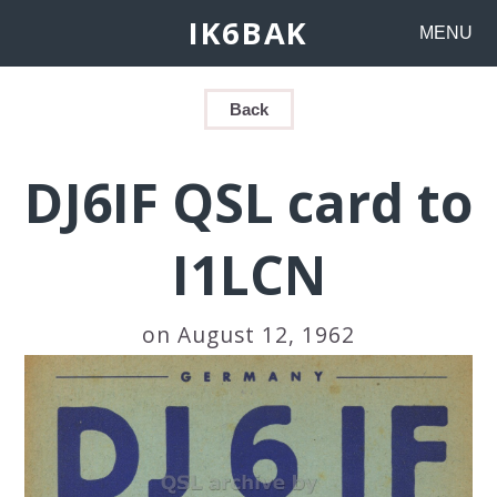
IK6BAK
MENU
Back
DJ6IF QSL card to
I1LCN
on August 12, 1962