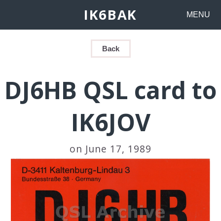
IK6BAK
MENU
Back
DJ6HB QSL card to
IK6JOV
on June 17, 1989