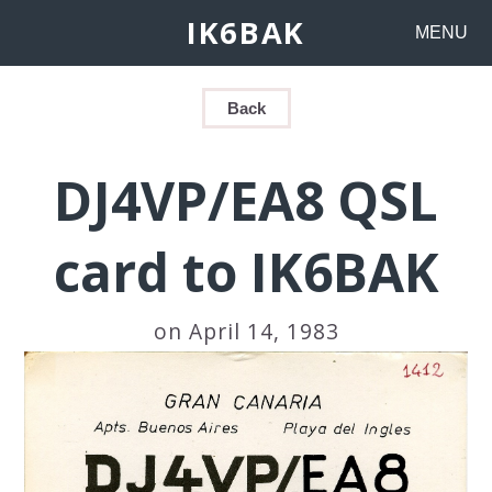
IK6BAK
MENU
Back
DJ4VP/EA8 QSL
card to IK6BAK
on April 14, 1983