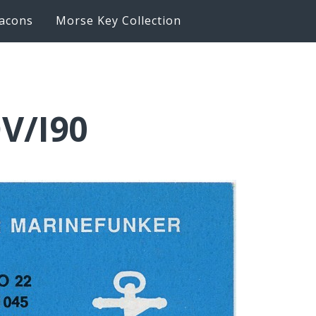
acons
Morse Key Collection
V/I90