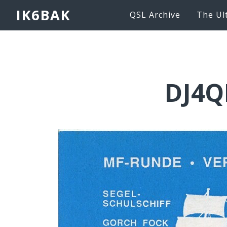
IK6BAK
QSL Archive
The Ul
DJ4Q