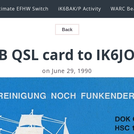
timate EFHW Switch
iK6BAK/P Activity
WARC Be
Back
B QSL card to IK6JO
on June 29, 1990