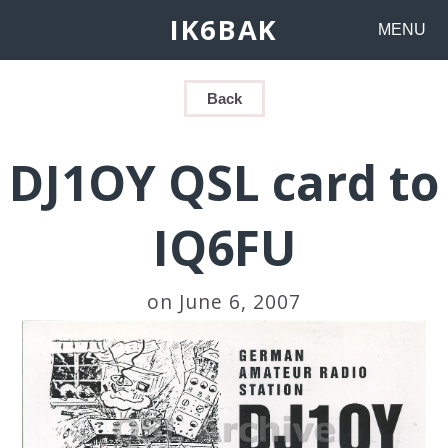
IK6BAK
MENU
Back
DJ1OY QSL card to
IQ6FU
on June 6, 2007