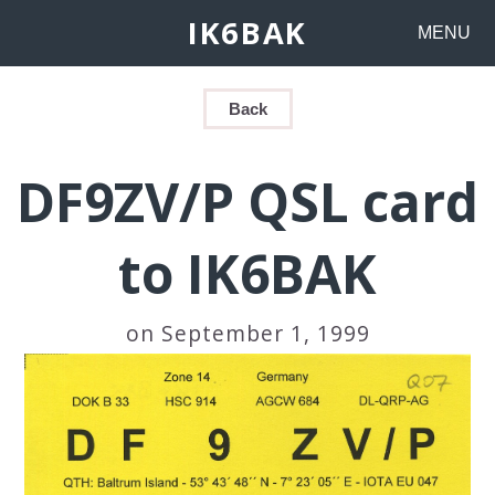
IK6BAK
MENU
Back
DF9ZV/P QSL card
to IK6BAK
on September 1, 1999