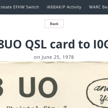
timate EFHW Switch
iK6BAK/P Activity
WARC Be
Back
8UO QSL card to I0
on June 25, 1978