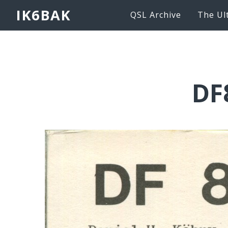
IK6BAK
QSL Archive
The Ul
DF