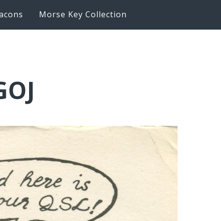
acons
Morse Key Collection
GOJ