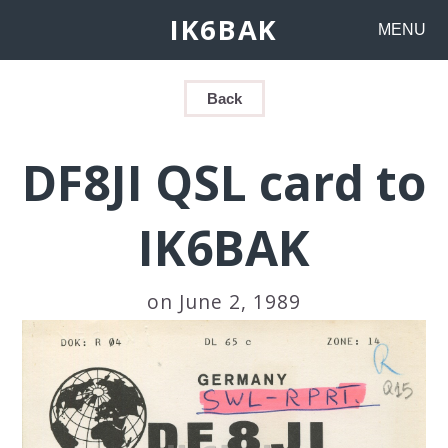
IK6BAK
MENU
Back
DF8JI QSL card to
IK6BAK
on June 2, 1989