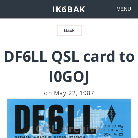
IK6BAK
MENU
Back
DF6LL QSL card to
I0GOJ
on May 22, 1987