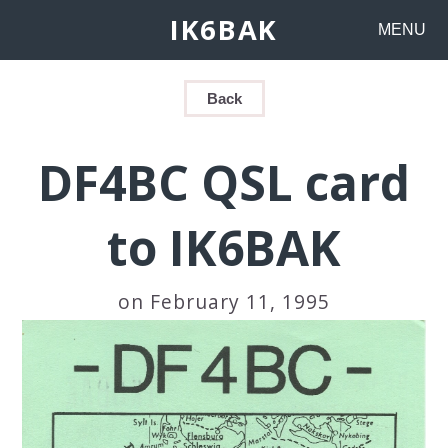
IK6BAK
MENU
Back
DF4BC QSL card
to IK6BAK
on February 11, 1995