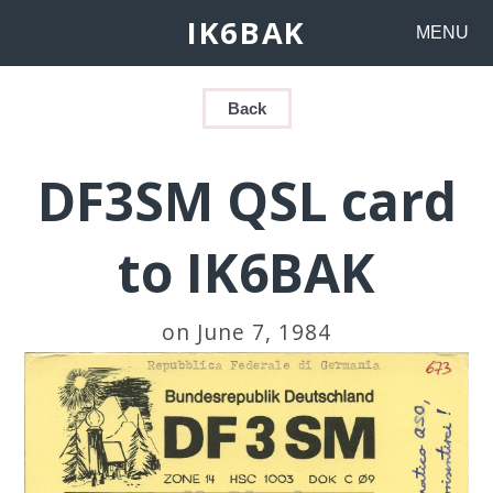
IK6BAK
MENU
Back
DF3SM QSL card
to IK6BAK
on June 7, 1984