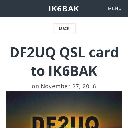
IK6BAK
MENU
Back
DF2UQ QSL card
to IK6BAK
on November 27, 2016