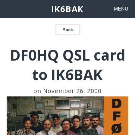
IK6BAK
MENU
Back
DF0HQ QSL card
to IK6BAK
on November 26, 2000