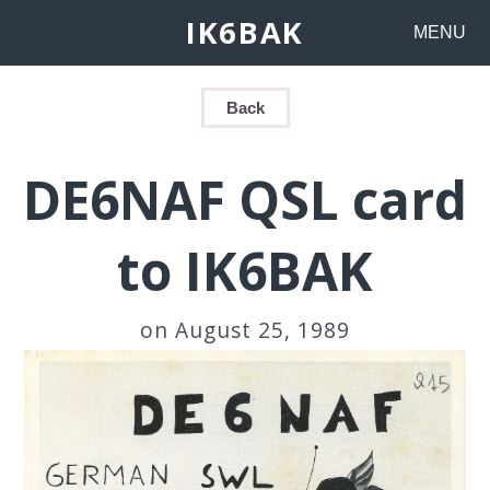
IK6BAK
MENU
Back
DE6NAF QSL card
to IK6BAK
on August 25, 1989