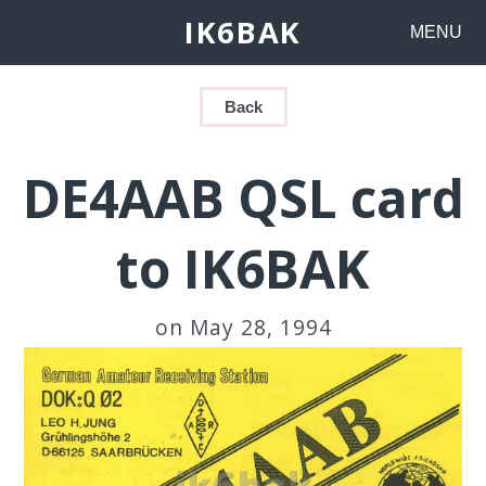
IK6BAK
MENU
Back
DE4AAB QSL card
to IK6BAK
on May 28, 1994