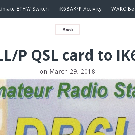
timate EFHW Switch
iK6BAK/P Activity
WARC Be
Back
L/P QSL card to I
on March 29, 2018