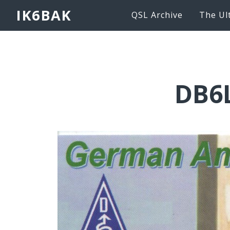
IK6BAK
QSL Archive
The Ul
DB6L