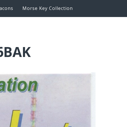
acons
Morse Key Collection
K6BAK