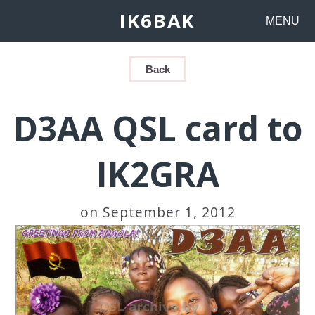
IK6BAK
MENU
Back
D3AA QSL card to
IK2GRA
on September 1, 2012