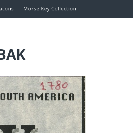
acons
Morse Key Collection
6BAK