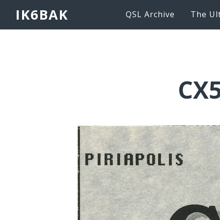
IK6BAK
QSL Archive
The Ul
CX5