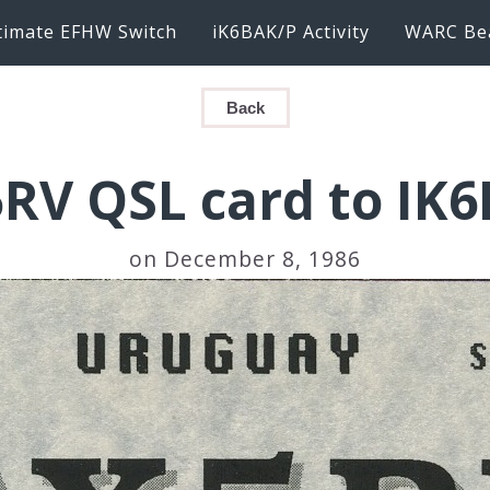
timate EFHW Switch
iK6BAK/P Activity
WARC Be
Back
RV QSL card to IK
on December 8, 1986