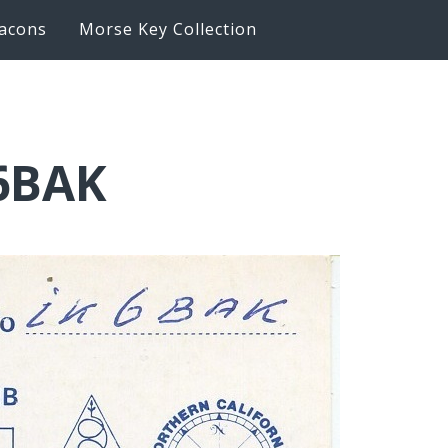
acons
Morse Key Collection
K6BAK