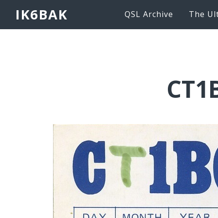
IK6BAK
QSL Archive
The Ul
CT1B