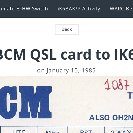
timate EFHW Switch
iK6BAK/P Activity
WARC Be
Back
CM QSL card to I
on January 15, 1985