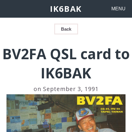
IK6BAK
MENU
Back
BV2FA QSL card to
IK6BAK
on September 3, 1991