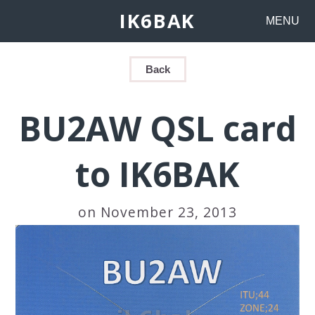
IK6BAK
MENU
Back
BU2AW QSL card
to IK6BAK
on November 23, 2013