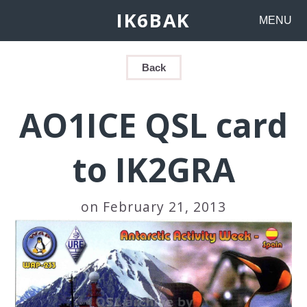
IK6BAK
MENU
Back
AO1ICE QSL card
to IK2GRA
on February 21, 2013