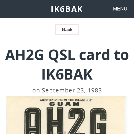
IK6BAK
MENU
Back
AH2G QSL card to
IK6BAK
on September 23, 1983