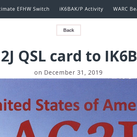
timate EFHW Switch
iK6BAK/P Activity
WARC Be
Back
2J QSL card to IK6
on December 31, 2019