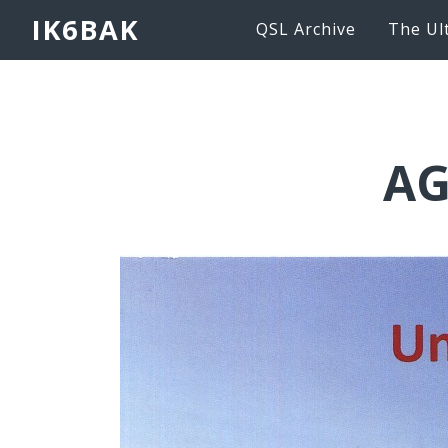
IK6BAK
QSL Archive
The Ul
AG