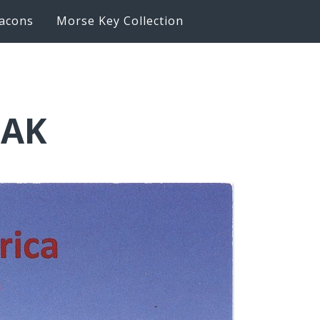
acons
Morse Key Collection
BAK