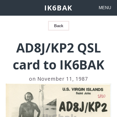
IK6BAK
MENU
Back
AD8J/KP2 QSL
card to IK6BAK
on November 11, 1987