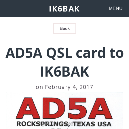
IK6BAK
MENU
Back
AD5A QSL card to
IK6BAK
on February 4, 2017