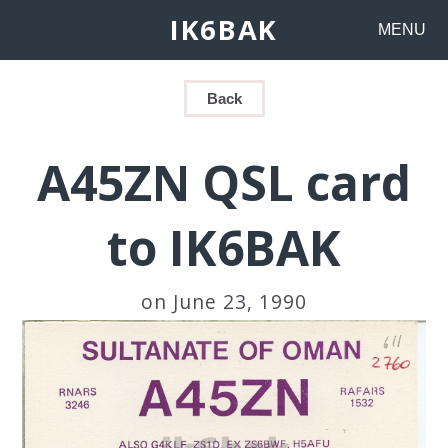
IK6BAK
MENU
Back
A45ZN QSL card
to IK6BAK
on June 23, 1990