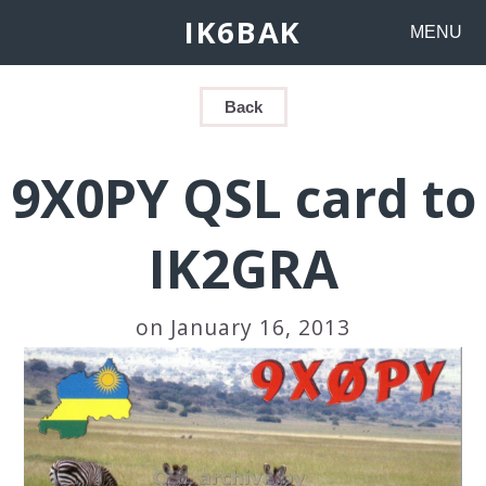
IK6BAK
MENU
Back
9X0PY QSL card to
IK2GRA
on January 16, 2013