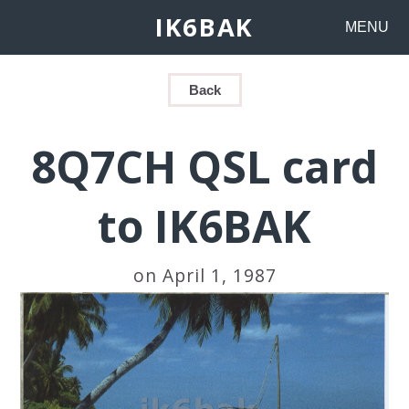
IK6BAK
MENU
Back
8Q7CH QSL card
to IK6BAK
on April 1, 1987