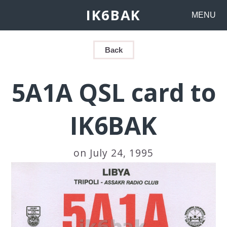
IK6BAK
MENU
Back
5A1A QSL card to
IK6BAK
on July 24, 1995