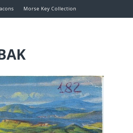
acons
Morse Key Collection
6BAK