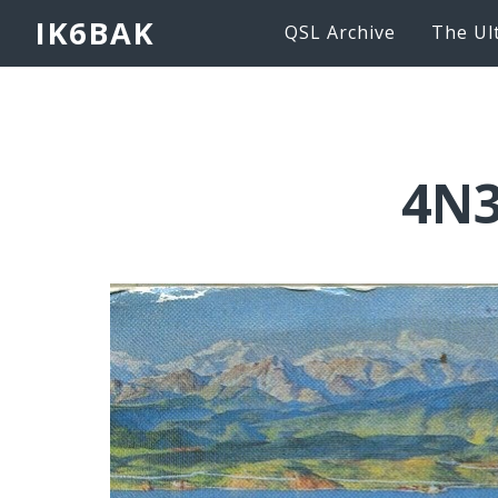
IK6BAK
QSL Archive
The Ul
4N3