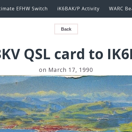
timate EFHW Switch
iK6BAK/P Activity
WARC Be
Back
KV QSL card to IK
on March 17, 1990